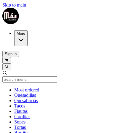
Skip to main
More
Sign in
Current Category
Most ordered
Quesadillas
Quesabirrias
Tacos
Flautas
Gorditas
Sopes
Tortas
Burritos