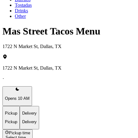
Tostadas
Drinks
Other
Mas Street Tacos Menu
1722 N Market St, Dallas, TX
1722 N Market St, Dallas, TX
·
Opens 10 AM
Pickup
Delivery
Pickup
Delivery
Pickup time
Select time...