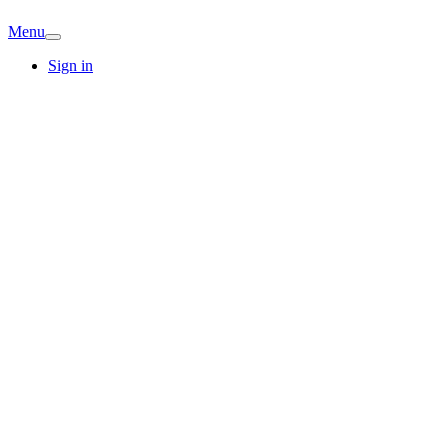
Menu
Sign in