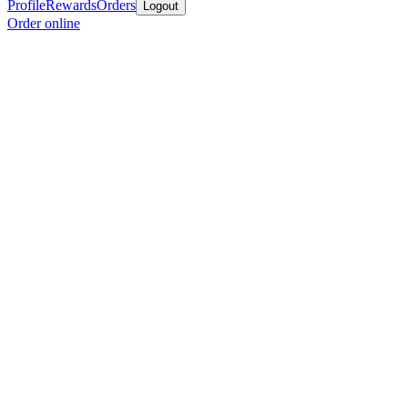
Profile
Rewards
Orders
Logout
Order online