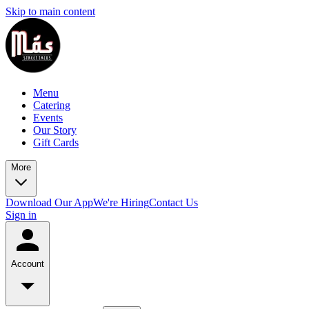
Skip to main content
Menu
Catering
Events
Our Story
Gift Cards
More
Download Our App
We're Hiring
Contact Us
Sign in
Account