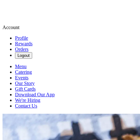
Account
Profile
Rewards
Orders
Logout
Menu
Catering
Events
Our Story
Gift Cards
Download Our App
We're Hiring
Contact Us